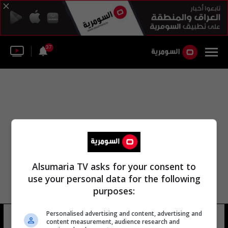
37
Alsumaria TV asks for your consent to
use your personal data for the following
purposes:
زينتز اللجنة الأولمبية الوطنية العراقية
Personalised advertising and content, advertising and
content measurement, audience research and