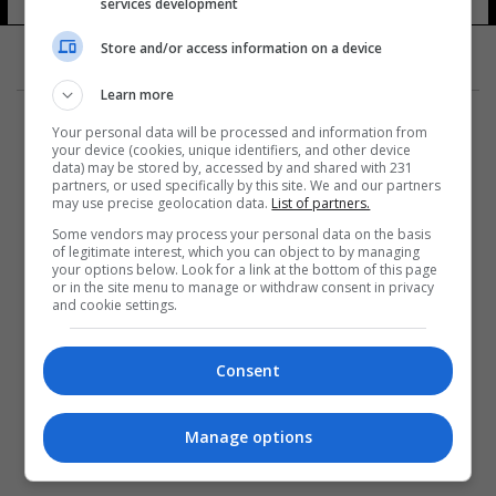
services development
14 شوهد
Store and/or access information on a device
Learn more
Your personal data will be processed and information from
your device (cookies, unique identifiers, and other device
data) may be stored by, accessed by and shared with 231
partners, or used specifically by this site. We and our partners
المزيد
may use precise geolocation data.
List of partners.
Some vendors may process your personal data on the basis
of legitimate interest, which you can object to by managing
your options below. Look for a link at the bottom of this page
or in the site menu to manage or withdraw consent in privacy
and cookie settings.
Consent
Manage options