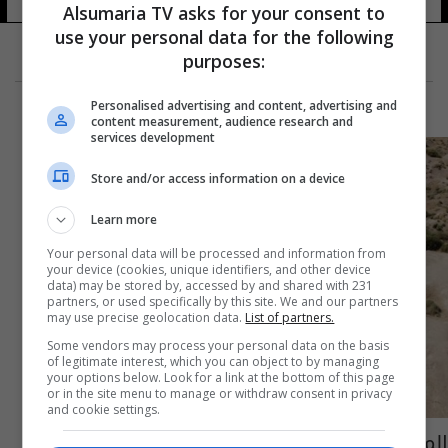
Alsumaria TV asks for your consent to
use your personal data for the following
purposes:
Personalised advertising and content, advertising and
content measurement, audience research and
services development
Store and/or access information on a device
Learn more
Your personal data will be processed and information from
your device (cookies, unique identifiers, and other device
data) may be stored by, accessed by and shared with 231
partners, or used specifically by this site. We and our partners
may use precise geolocation data.
List of partners.
Some vendors may process your personal data on the basis
of legitimate interest, which you can object to by managing
your options below. Look for a link at the bottom of this page
or in the site menu to manage or withdraw consent in privacy
and cookie settings.
المناخ يهدد باندثار مهد الحضارات.. الملح "يأكل"