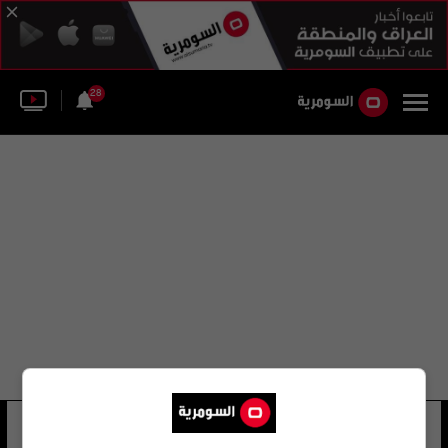
28
عبد الله نصر
10 شوهد