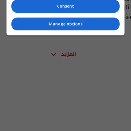
اثار بابل وأور
Consent
05:14 | 2025-10-30
Manage options
المزيد