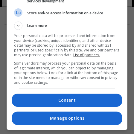
services development
Store and/or access information on a device
Learn more
Your personal data will be processed and information from
your device (cookies, unique identifiers, and other device
data) may be stored by, accessed by and shared with 231
partners, or used specifically by this site. We and our partners
المزيد
may use precise geolocation data.
List of partners.
Some vendors may process your personal data on the basis
of legitimate interest, which you can object to by managing
your options below. Look for a link at the bottom of this page
or in the site menu to manage or withdraw consent in privacy
and cookie settings.
Consent
Manage options