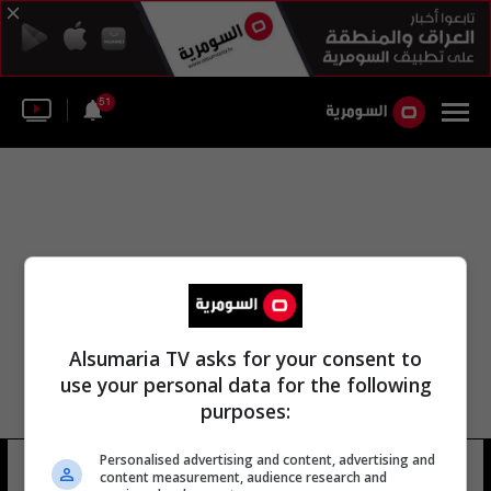
51
Alsumaria TV asks for your consent to
use your personal data for the following
purposes:
Personalised advertising and content, advertising and
محمد المصري عبد العاطي
7 شوهد
content measurement, audience research and