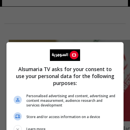
Alsumaria TV asks for your consent to
use your personal data for the following
purposes:
Personalised advertising and content, advertising and
content measurement, audience research and
services development
Store and/or access information on a device
عراقجي يؤكد التزام إيران بالدبلوماسية لحل
Learn more