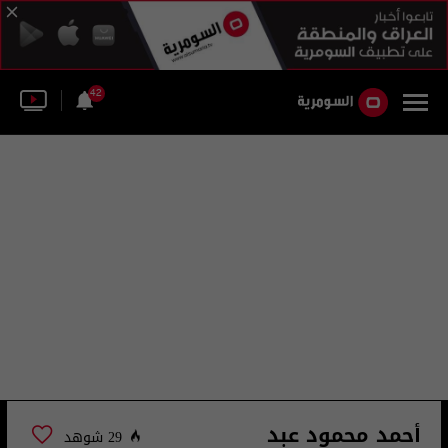
42
أحمد محمود عبد
29 شوهد