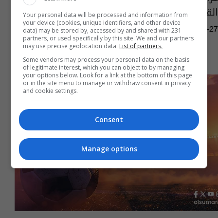
القضايا مع أمريكا
Your personal data will be processed and information from
your device (cookies, unique identifiers, and other device
04:39 | 2026-02-27
data) may be stored by, accessed by and shared with 231
partners, or used specifically by this site. We and our partners
may use precise geolocation data.
List of partners.
Some vendors may process your personal data on the basis
of legitimate interest, which you can object to by managing
your options below. Look for a link at the bottom of this page
or in the site menu to manage or withdraw consent in privacy
and cookie settings.
Consent
Manage options