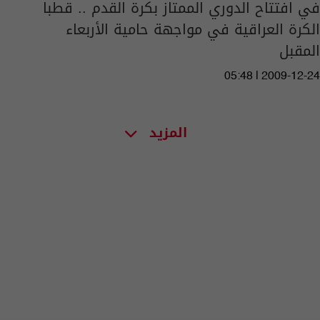
في افتتاح الدوري الممتاز بكرة القدم .. قطبا
الكرة العراقية في مواجهة حامية الأربعاء
المقبل
05:48 | 2009-12-24
المزيد