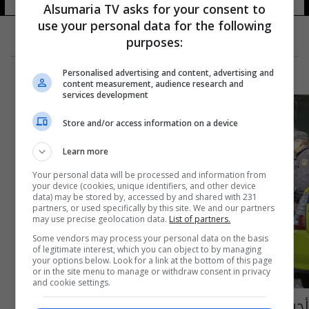
Alsumaria TV asks for your consent to
use your personal data for the following
purposes:
Personalised advertising and content, advertising and
content measurement, audience research and
services development
Store and/or access information on a device
Learn more
Your personal data will be processed and information from
your device (cookies, unique identifiers, and other device
data) may be stored by, accessed by and shared with 231
partners, or used specifically by this site. We and our partners
may use precise geolocation data.
List of partners.
Some vendors may process your personal data on the basis
of legitimate interest, which you can object to by managing
your options below. Look for a link at the bottom of this page
or in the site menu to manage or withdraw consent in privacy
and cookie settings.
أجراءات أمنية مشددة لمنع احتفالات أتلتيكو