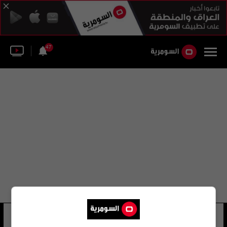
47
انماكولادا سانز
20 شوهد