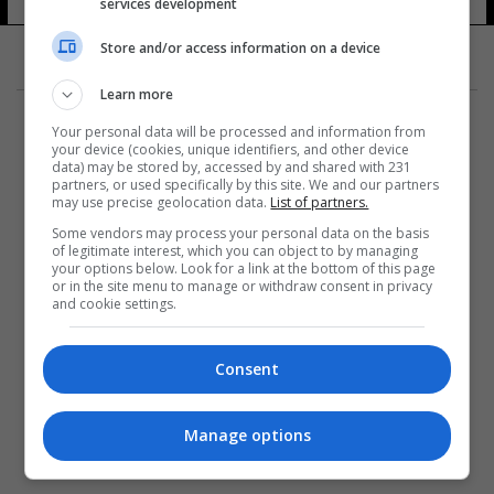
services development
Store and/or access information on a device
Learn more
Your personal data will be processed and information from
your device (cookies, unique identifiers, and other device
data) may be stored by, accessed by and shared with 231
partners, or used specifically by this site. We and our partners
المزيد
may use precise geolocation data.
List of partners.
Some vendors may process your personal data on the basis
of legitimate interest, which you can object to by managing
your options below. Look for a link at the bottom of this page
or in the site menu to manage or withdraw consent in privacy
and cookie settings.
Consent
Manage options