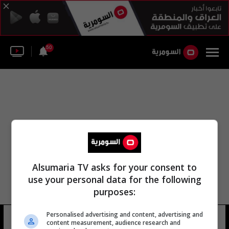
50
Alsumaria TV asks for your consent to
use your personal data for the following
purposes:
Personalised advertising and content, advertising and
جمال أسدي سقسقة
10 شوهد
content measurement, audience research and