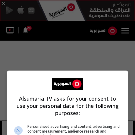
28
Alsumaria TV asks for your consent to
use your personal data for the following
purposes:
Personalised advertising and content, advertising and
جون كوكس
15 شوهد
content measurement, audience research and