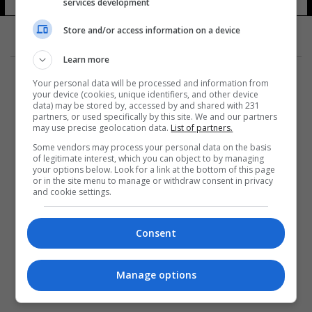
services development
Store and/or access information on a device
Learn more
Your personal data will be processed and information from
your device (cookies, unique identifiers, and other device
data) may be stored by, accessed by and shared with 231
partners, or used specifically by this site. We and our partners
المزيد
may use precise geolocation data.
List of partners.
Some vendors may process your personal data on the basis
of legitimate interest, which you can object to by managing
your options below. Look for a link at the bottom of this page
or in the site menu to manage or withdraw consent in privacy
and cookie settings.
Consent
Manage options