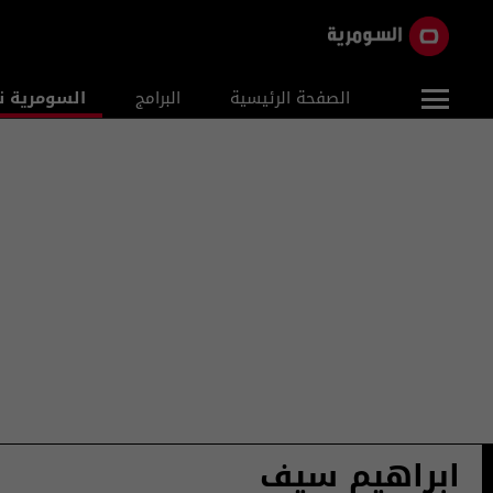
ومرية نيوز
البرامج
الصفحة الرئيسية
ابراهيم سيف