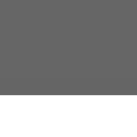
اتصل بنا
اعلن معنا