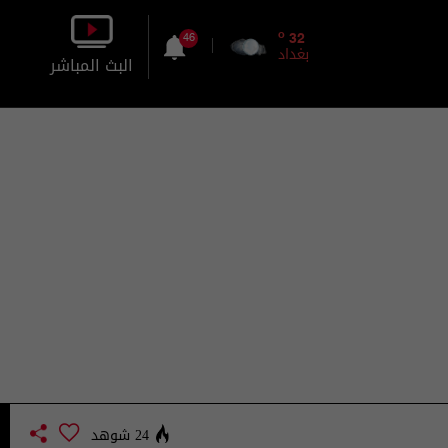
o
32
46
بغداد
البث المباشر
بالصورة
بالصوت
24 شوهد