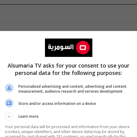
Alsumaria TV asks for your consent to use your
personal data for the following purposes:
Personalised advertising and content, advertising and content
measurement, audience research and services development
Store and/or access information on a device
Learn more
Your personal data will be processed and information from your device
(cookies, unique identifiers, and other device data) may be stored by,
accessed by and shared with 231 partners, or used specifically by this