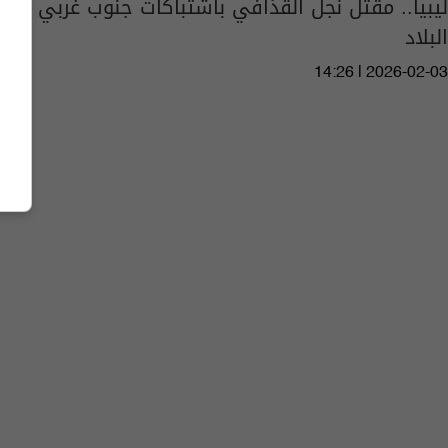
ليبيا.. مقتل نجل القذافي باشتباكات جنوب غربي
البلاد
14:26 | 2026-02-03