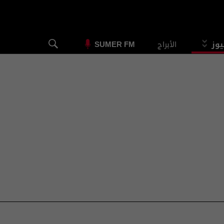
الأبراج
الس
SUMER FM