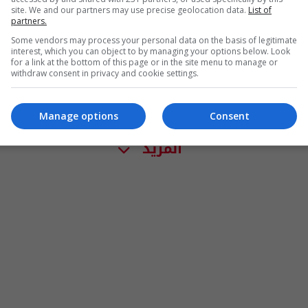
site. We and our partners may use precise geolocation data.
List of
partners.
Some vendors may process your personal data on the basis of legitimate
interest, which you can object to by managing your options below. Look
for a link at the bottom of this page or in the site menu to manage or
withdraw consent in privacy and cookie settings.
Manage options
Consent
المزيد