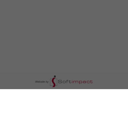
السومرية نيوز
ا
عالم السيارات
سياسة
رم
أخبار الأبراج
محليات
أخبار الطقس
خاص السومرية
رم