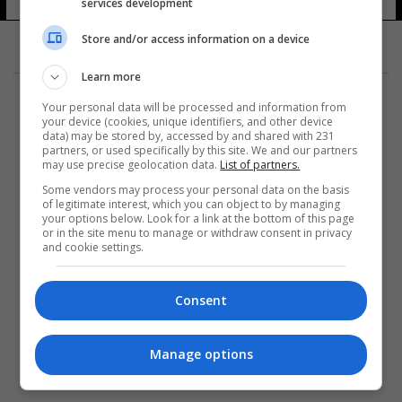
services development
9 شوهد
Store and/or access information on a device
Learn more
Your personal data will be processed and information from
your device (cookies, unique identifiers, and other device
data) may be stored by, accessed by and shared with 231
partners, or used specifically by this site. We and our partners
المزيد
may use precise geolocation data.
List of partners.
Some vendors may process your personal data on the basis
of legitimate interest, which you can object to by managing
your options below. Look for a link at the bottom of this page
or in the site menu to manage or withdraw consent in privacy
and cookie settings.
Consent
Manage options