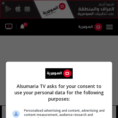
51
Alsumaria TV asks for your consent to
use your personal data for the following
purposes:
مديرية مكافحة الإرهاب في السليمانية
Personalised advertising and content, advertising and
content measurement, audience research and