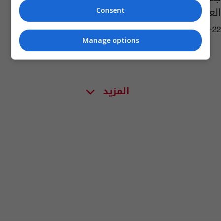
العراقية لمحاربة "داعش"
Consent
06:43 | 2015-07-22
Manage options
المزيد