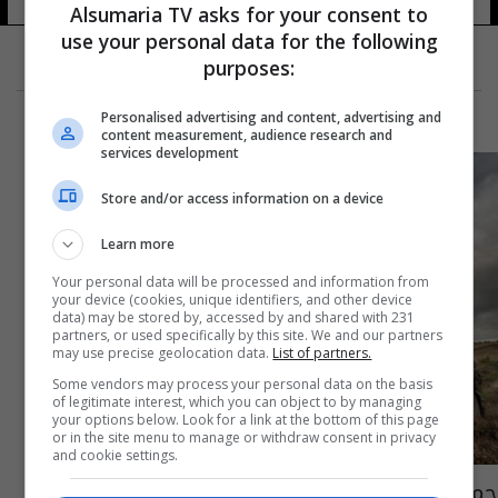
Alsumaria TV asks for your consent to
use your personal data for the following
purposes:
Personalised advertising and content, advertising and
content measurement, audience research and
services development
Store and/or access information on a device
Learn more
Your personal data will be processed and information from
your device (cookies, unique identifiers, and other device
data) may be stored by, accessed by and shared with 231
partners, or used specifically by this site. We and our partners
may use precise geolocation data.
List of partners.
Some vendors may process your personal data on the basis
of legitimate interest, which you can object to by managing
your options below. Look for a link at the bottom of this page
or in the site menu to manage or withdraw consent in privacy
and cookie settings.
جمهورية استونيا تتبرع باسلحة وذخائر للقوات