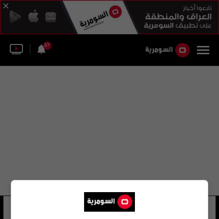
37
وزارة الدفاع الإستونية
21 شوهد