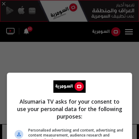
43
Alsumaria TV asks for your consent to
use your personal data for the following
purposes:
Personalised advertising and content, advertising and
صندوق النقد الدولي اتحاد
14 شوهد
content measurement, audience research and