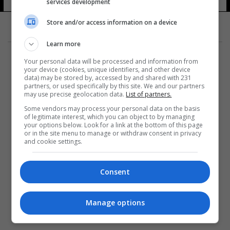
services development
Store and/or access information on a device
Learn more
Your personal data will be processed and information from
your device (cookies, unique identifiers, and other device
data) may be stored by, accessed by and shared with 231
partners, or used specifically by this site. We and our partners
المزيد
may use precise geolocation data.
List of partners.
Some vendors may process your personal data on the basis
of legitimate interest, which you can object to by managing
your options below. Look for a link at the bottom of this page
or in the site menu to manage or withdraw consent in privacy
and cookie settings.
Consent
Manage options