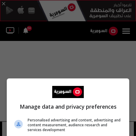
59
Manage data and privacy preferences
Personalised advertising and content, advertising and
content measurement, audience research and
لواء قوات الدفاع الشعبي 110
services development