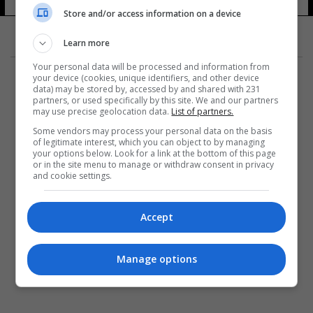
16 شوهد
Store and/or access information on a device
Learn more
Your personal data will be processed and information from
your device (cookies, unique identifiers, and other device
data) may be stored by, accessed by and shared with 231
partners, or used specifically by this site. We and our partners
may use precise geolocation data.
List of partners.
المزيد
Some vendors may process your personal data on the basis
of legitimate interest, which you can object to by managing
your options below. Look for a link at the bottom of this page
or in the site menu to manage or withdraw consent in privacy
and cookie settings.
Accept
Manage options