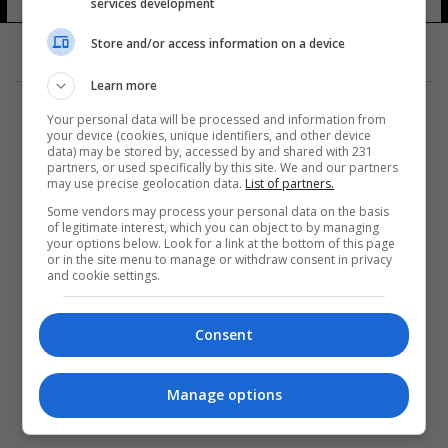
services development
Store and/or access information on a device
Learn more
Your personal data will be processed and information from
your device (cookies, unique identifiers, and other device
data) may be stored by, accessed by and shared with 231
partners, or used specifically by this site. We and our partners
المزيد
may use precise geolocation data.
List of partners.
Some vendors may process your personal data on the basis
of legitimate interest, which you can object to by managing
your options below. Look for a link at the bottom of this page
or in the site menu to manage or withdraw consent in privacy
and cookie settings.
Consent
Manage options