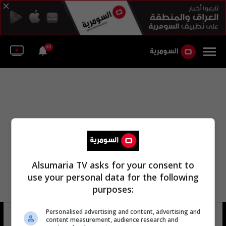
50
Alsumaria TV asks for your consent to
use your personal data for the following
purposes:
Personalised advertising and content, advertising and
جيرارد بلاكبيرن
11 شوهد
content measurement, audience research and