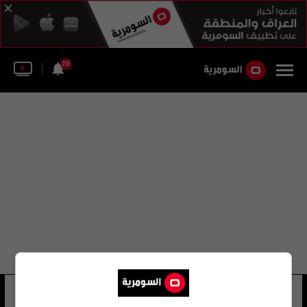
29
أحمد آزاد عاصي
12 شوهد