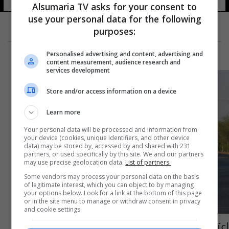
Alsumaria TV asks for your consent to
use your personal data for the following
purposes:
Personalised advertising and content, advertising and
content measurement, audience research and
services development
Store and/or access information on a device
Learn more
Your personal data will be processed and information from
your device (cookies, unique identifiers, and other device
data) may be stored by, accessed by and shared with 231
partners, or used specifically by this site. We and our partners
may use precise geolocation data.
List of partners.
Some vendors may process your personal data on the basis
of legitimate interest, which you can object to by managing
your options below. Look for a link at the bottom of this page
or in the site menu to manage or withdraw consent in privacy
and cookie settings.
اعتقال منفذ جريمة قتل الطالب المتفوق في