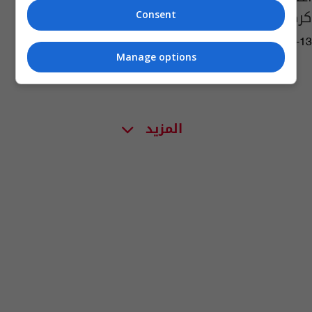
كركوك
Consent
04:32 | 2022-12-13
Manage options
المزيد