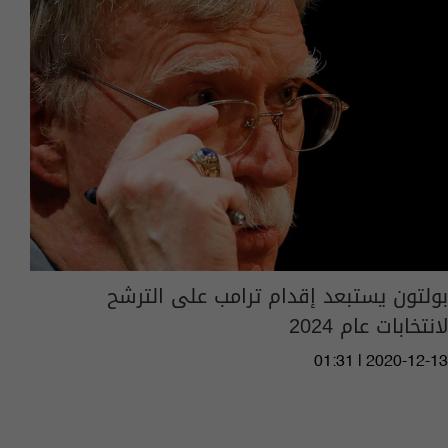
بولتون يستبعد إقدام ترامب على الترشح
لانتخابات عام 2024
01:31 | 2020-12-13