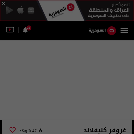
28
غروفر كليفلاند
47 شوهد