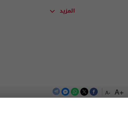
المزيد
+A
-A
اعلن معنا
اتصل بنا
الترددات