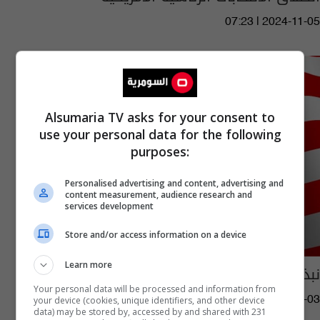
07:23 | 2024-11-05
Alsumaria TV asks for your consent to
use your personal data for the following
purposes:
Personalised advertising and content, advertising and
content measurement, audience research and
services development
Store and/or access information on a device
Learn more
نبذة تاريخية مثيرة عن الرؤساء الأمريكيين
Your personal data will be processed and information from
your device (cookies, unique identifiers, and other device
08:50 | 2024-11-03
data) may be stored by, accessed by and shared with 231