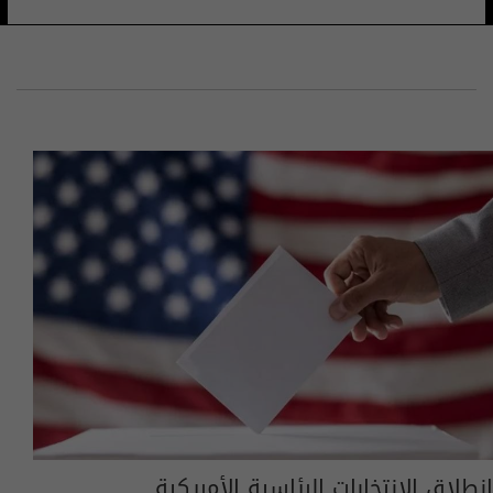
انطلاق الانتخابات الرئاسية الأمريكية