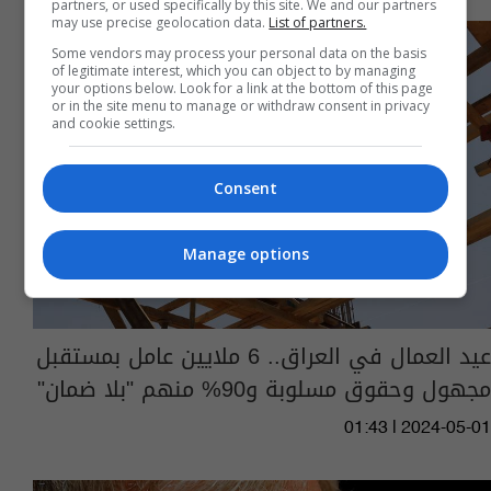
partners, or used specifically by this site. We and our partners
may use precise geolocation data.
List of partners.
Some vendors may process your personal data on the basis
of legitimate interest, which you can object to by managing
your options below. Look for a link at the bottom of this page
or in the site menu to manage or withdraw consent in privacy
and cookie settings.
Consent
Manage options
عيد العمال في العراق.. 6 ملايين عامل بمستقبل
مجهول وحقوق مسلوبة و90% منهم "بلا ضمان"
01:43 | 2024-05-01