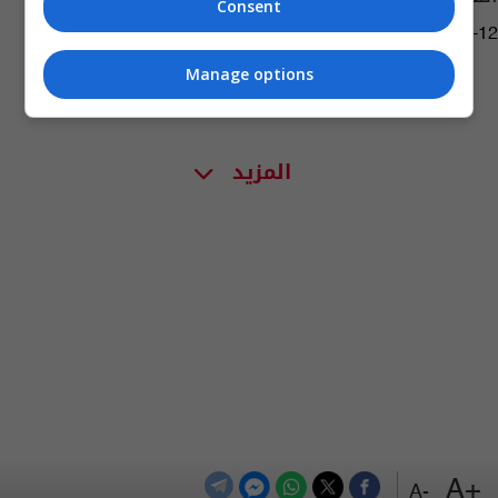
Consent
06:14 | 2019-09-12
Manage options
المزيد
+A
-A