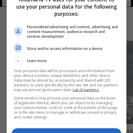
use your personal data for the following
purposes:
Personalised advertising and content, advertising and
content measurement, audience research and
services development
Store and/or access information on a device
Learn more
Your personal data will be processed and information from
your device (cookies, unique identifiers, and other device
data) may be stored by, accessed by and shared with 231
partners, or used specifically by this site. We and our partners
may use precise geolocation data.
List of partners.
Some vendors may process your personal data on the basis
of legitimate interest, which you can object to by managing
your options below. Look for a link at the bottom of this page
or in the site menu to manage or withdraw consent in privacy
and cookie settings.
انفجارات تهز شمال قبرص