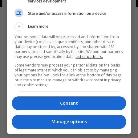
services development
Store and/or access information on a device
Learn more
Your personal data will be processed and information from
your device (cookies, unique identifiers, and other device
data) may be stored by, accessed by and shared with 231
partners, or used specifically by this site. We and our partners
المزيد
may use precise geolocation data.
List of partners.
Some vendors may process your personal data on the basis
of legitimate interest, which you can object to by managing
your options below. Look for a link at the bottom of this page
or in the site menu to manage or withdraw consent in privacy
and cookie settings.
Consent
Manage options