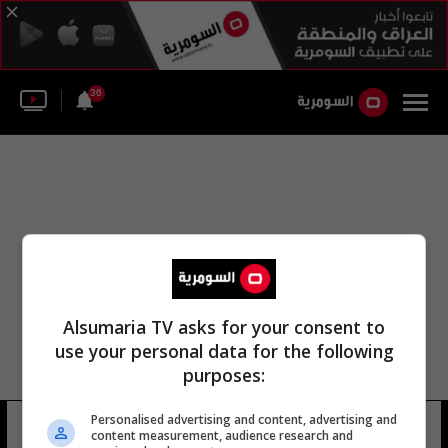
36
Alsumaria TV asks for your consent to
use your personal data for the following
purposes:
Personalised advertising and content, advertising and
محمد أوز تورك
13 شوهد
content measurement, audience research and