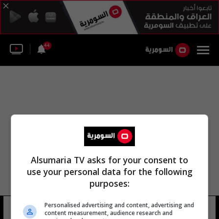
44
Alsumaria TV asks for your consent to
use your personal data for the following
purposes:
Personalised advertising and content, advertising and
مارين تونديلير
16 شوهد
content measurement, audience research and