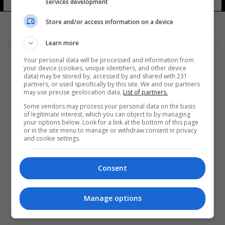
services development
Store and/or access information on a device
Learn more
Your personal data will be processed and information from
your device (cookies, unique identifiers, and other device
data) may be stored by, accessed by and shared with 231
partners, or used specifically by this site. We and our partners
المزيد
may use precise geolocation data.
List of partners.
Some vendors may process your personal data on the basis
of legitimate interest, which you can object to by managing
your options below. Look for a link at the bottom of this page
or in the site menu to manage or withdraw consent in privacy
and cookie settings.
Consent
Manage options