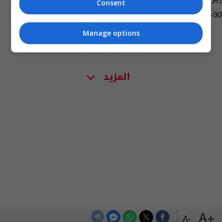
Consent
07:51 | 2022-08-30
Manage options
المزيد
+A
-A