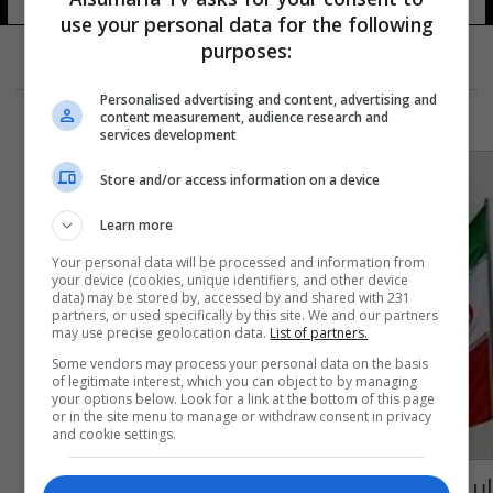
use your personal data for the following
purposes:
Personalised advertising and content, advertising and
content measurement, audience research and
services development
Store and/or access information on a device
Learn more
Your personal data will be processed and information from
your device (cookies, unique identifiers, and other device
data) may be stored by, accessed by and shared with 231
partners, or used specifically by this site. We and our partners
may use precise geolocation data.
List of partners.
Some vendors may process your personal data on the basis
of legitimate interest, which you can object to by managing
your options below. Look for a link at the bottom of this page
or in the site menu to manage or withdraw consent in privacy
and cookie settings.
إيران.. الحكم على سويديين بالسجن