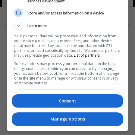
services development
Store and/or access information on a device
Learn more
Your personal data will be processed and information from
your device (cookies, unique identifiers, and other device
data) may be stored by, accessed by and shared with 231
partners, or used specifically by this site. We and our partners
المزيد
may use precise geolocation data.
List of partners.
Some vendors may process your personal data on the basis
of legitimate interest, which you can object to by managing
your options below. Look for a link at the bottom of this page
or in the site menu to manage or withdraw consent in privacy
and cookie settings.
Consent
Manage options