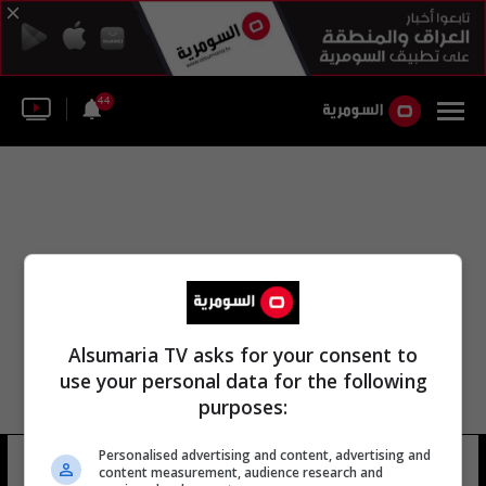
44
Alsumaria TV asks for your consent to
use your personal data for the following
purposes:
Personalised advertising and content, advertising and
دومينيك ماكدانيل
7 شوهد
content measurement, audience research and