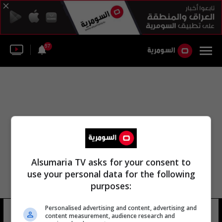
57
Alsumaria TV asks for your consent to
use your personal data for the following
purposes:
Personalised advertising and content, advertising and
تشين سانغو
10 شوهد
content measurement, audience research and