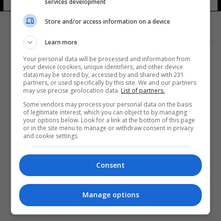
services development
Store and/or access information on a device
Learn more
Your personal data will be processed and information from
your device (cookies, unique identifiers, and other device
data) may be stored by, accessed by and shared with 231
partners, or used specifically by this site. We and our partners
المزيد
may use precise geolocation data.
List of partners.
Some vendors may process your personal data on the basis
of legitimate interest, which you can object to by managing
your options below. Look for a link at the bottom of this page
or in the site menu to manage or withdraw consent in privacy
and cookie settings.
Consent
Manage options