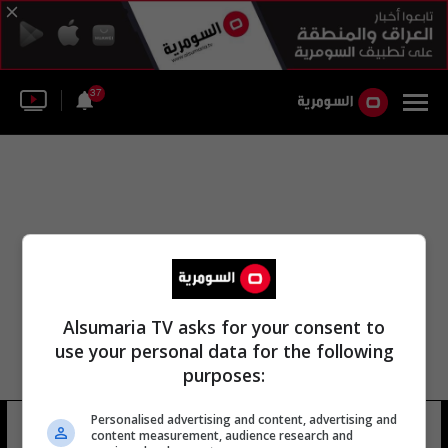
37
Alsumaria TV asks for your consent to
use your personal data for the following
purposes:
Personalised advertising and content, advertising and
مها الجيوسي
15 شوهد
content measurement, audience research and