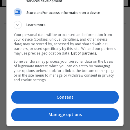
services development
Store and/or access information on a device
Learn more
Your personal data will be processed and information from
your device (cookies, unique identifiers, and other device
data) may be stored by, accessed by and shared with 231
partners, or used specifically by this site. We and our partners
المزيد
may use precise geolocation data.
List of partners.
Some vendors may process your personal data on the basis
of legitimate interest, which you can object to by managing
your options below. Look for a link at the bottom of this page
or in the site menu to manage or withdraw consent in privacy
and cookie settings.
Consent
Manage options