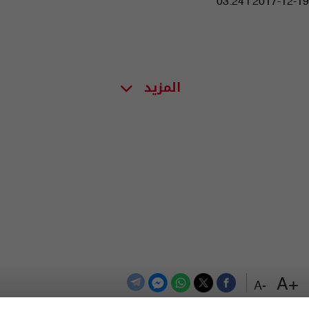
03:24 | 2017-12-19
المزيد
+A
-A