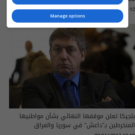
07:57 | 2018-05-12
Manage options
بلجيكا تعلن موقفها النهائي بشأن مواطنيها
المنخرطين بـ"داعش" في سوريا والعراق