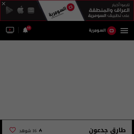
46
طارق جدعون
16 شوهد