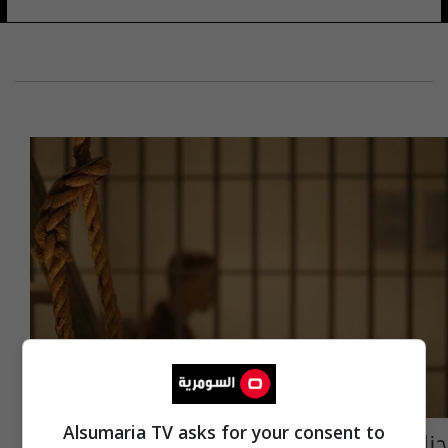
Alsumaria TV asks for your consent to
جنايات الرصافة: الإعدام لابي حمزة البلجيكي