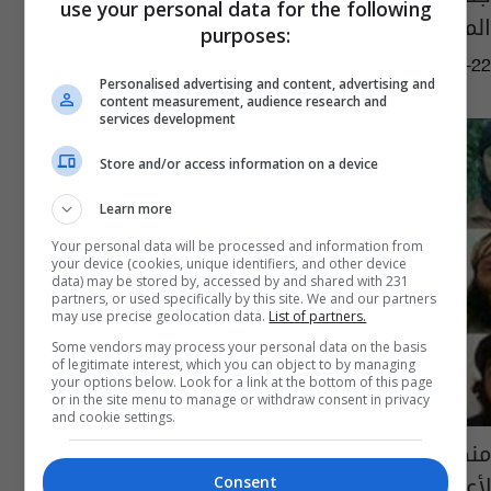
use your personal data for the following
المسؤول على تدريب اشبال الخلافة
purposes:
04:20 | 2018-05-22
Personalised advertising and content, advertising and
content measurement, audience research and
services development
Store and/or access information on a device
Learn more
Your personal data will be processed and information from
your device (cookies, unique identifiers, and other device
data) may be stored by, accessed by and shared with 231
partners, or used specifically by this site. We and our partners
may use precise geolocation data.
List of partners.
Some vendors may process your personal data on the basis
of legitimate interest, which you can object to by managing
your options below. Look for a link at the bottom of this page
or in the site menu to manage or withdraw consent in privacy
and cookie settings.
منظمة العفو الدولية تعارض عقوبة الإعدام
لأعضاء تنظيم "داعش"
Consent