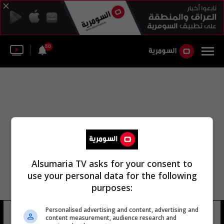
50
Alsumaria TV asks for your consent to
use your personal data for the following
purposes:
Personalised advertising and content, advertising and
توما نيي
12 شوهد
content measurement, audience research and