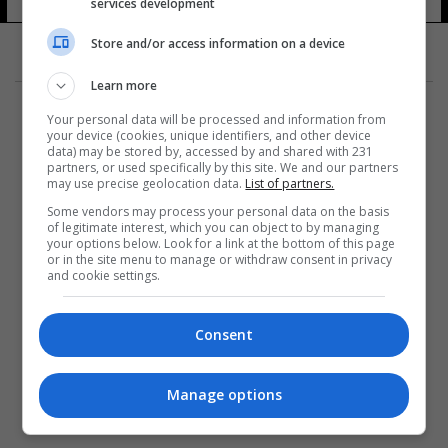
services development
Store and/or access information on a device
Learn more
Your personal data will be processed and information from
your device (cookies, unique identifiers, and other device
data) may be stored by, accessed by and shared with 231
partners, or used specifically by this site. We and our partners
المزيد
may use precise geolocation data.
List of partners.
Some vendors may process your personal data on the basis
of legitimate interest, which you can object to by managing
your options below. Look for a link at the bottom of this page
or in the site menu to manage or withdraw consent in privacy
and cookie settings.
Consent
Manage options