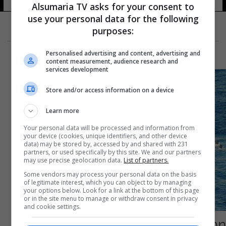
Alsumaria TV asks for your consent to
use your personal data for the following
purposes:
Personalised advertising and content, advertising and
content measurement, audience research and
services development
Store and/or access information on a device
Learn more
Your personal data will be processed and information from
your device (cookies, unique identifiers, and other device
data) may be stored by, accessed by and shared with 231
partners, or used specifically by this site. We and our partners
may use precise geolocation data.
List of partners.
Some vendors may process your personal data on the basis
of legitimate interest, which you can object to by managing
your options below. Look for a link at the bottom of this page
or in the site menu to manage or withdraw consent in privacy
and cookie settings.
صحيفة "أي": المهمة الأوروبية لمنع تهريب البشر