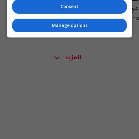
في البحر المتوسط فشلت
Consent
02:06 | 2016-05-13
Manage options
المزيد