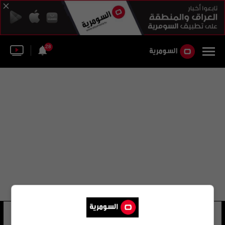
28
نايجل موريس
28 شوهد