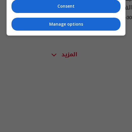
الفيديو
Consent
07:03 | 2019-10-30
Manage options
المزيد