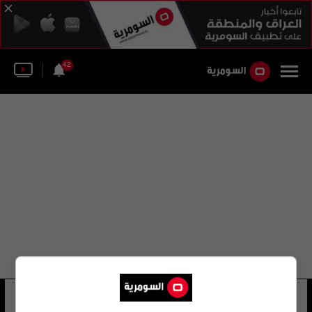
42
مجد الحارث
32 شوهد