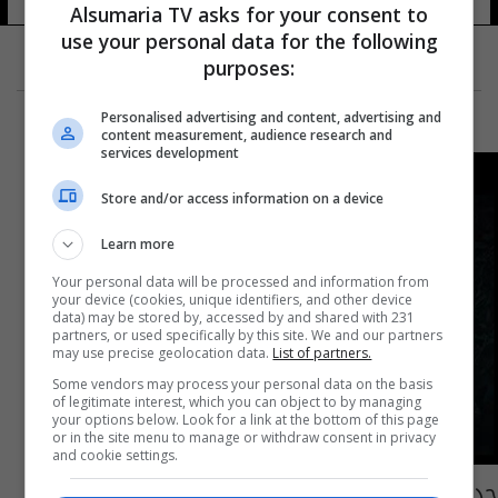
Alsumaria TV asks for your consent to
use your personal data for the following
purposes:
Personalised advertising and content, advertising and
content measurement, audience research and
services development
Store and/or access information on a device
Learn more
Your personal data will be processed and information from
your device (cookies, unique identifiers, and other device
data) may be stored by, accessed by and shared with 231
partners, or used specifically by this site. We and our partners
may use precise geolocation data.
List of partners.
Some vendors may process your personal data on the basis
of legitimate interest, which you can object to by managing
your options below. Look for a link at the bottom of this page
or in the site menu to manage or withdraw consent in privacy
and cookie settings.
جديد حسام الرسام يغني لـ "أبو التكتك"... شاهد