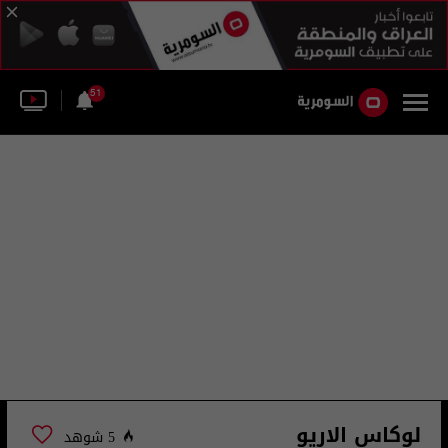
51
لوكاس الاريو
5 شوهد