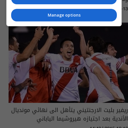
11:57 | 2019-10-13
Manage options
ريفير بليت الارجنتيني يتأهل الى نهائي مونديال
الأندية بعد اجتيازه هيروشيما الياباني