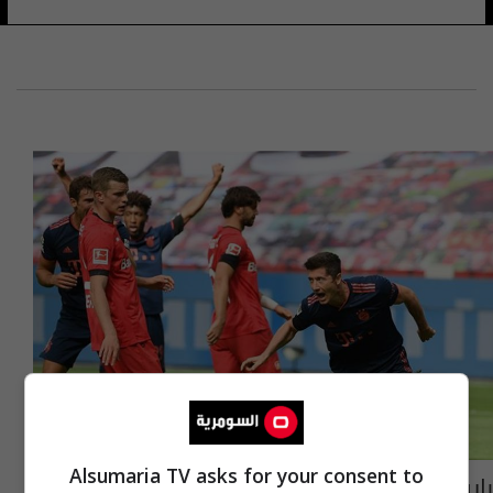
Alsumaria TV asks for your consent to
بايرن ميونخ يعاقب ليفركوزن برباعية في