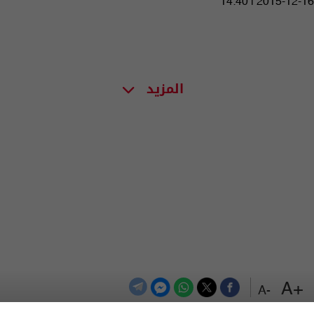
14:40 | 2015-12-16
المزيد
+A
-A