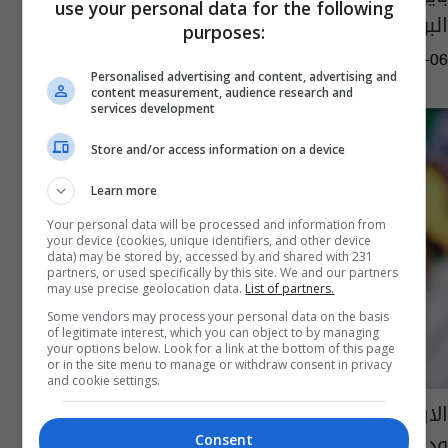
use your personal data for the following
البوندسليغا
purposes:
11:24 | 2020-06-06
Personalised advertising and content, advertising and
content measurement, audience research and
services development
Store and/or access information on a device
Learn more
Your personal data will be processed and information from
your device (cookies, unique identifiers, and other device
data) may be stored by, accessed by and shared with 231
partners, or used specifically by this site. We and our partners
may use precise geolocation data.
List of partners.
Some vendors may process your personal data on the basis
of legitimate interest, which you can object to by managing
your options below. Look for a link at the bottom of this page
or in the site menu to manage or withdraw consent in privacy
and cookie settings.
الارجنتين تكتسح الاكوادور بسداسية في مباراة
ودية
Consent