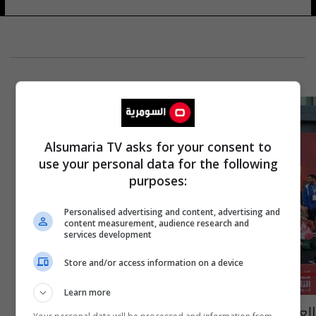
Alsumaria TV asks for your consent to
use your personal data for the following
purposes:
Personalised advertising and content, advertising and
content measurement, audience research and
services development
Store and/or access information on a device
Learn more
العراق يحصد 14 ميدالية في الدورة الاقليمية