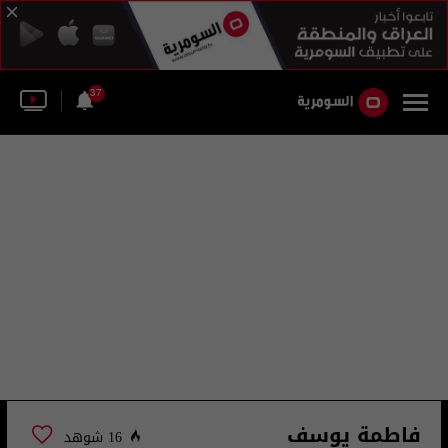
37
فاطمة يوسف
16 شوهد