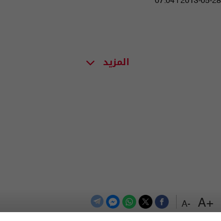
07:04 | 2013-05-28
المزيد
+A
-A