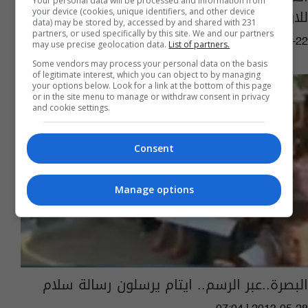
Your personal data will be processed and information from
للاولمبياد الخاص
your device (cookies, unique identifiers, and other device
data) may be stored by, accessed by and shared with 231
partners, or used specifically by this site. We and our partners
08:22 | 2018-03-22
may use precise geolocation data.
List of partners.
Some vendors may process your personal data on the basis
of legitimate interest, which you can object to by managing
your options below. Look for a link at the bottom of this page
or in the site menu to manage or withdraw consent in privacy
and cookie settings.
Consent
Manage options
البصرة..عبر الرسم.. ايتام يرسلون رسالة سلام