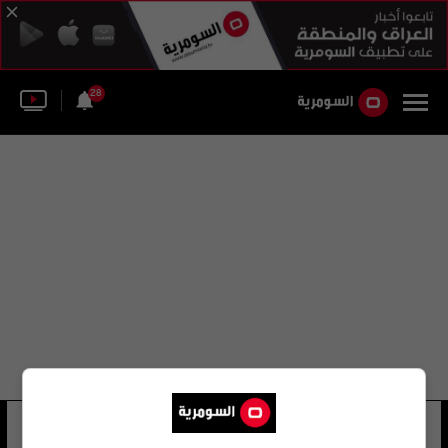
28
قاعدة جيوتشوان الفضائية
12 شوهد