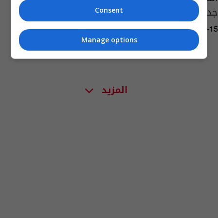
جديد
Consent
06:54 | 2022-12-15
Manage options
المزيد