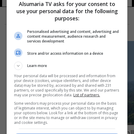
Alsumaria TV asks for your consent to
use your personal data for the following
purposes:
Personalised advertising and content, advertising and
content measurement, audience research and
services development
Store and/or access information on a device
Learn more
Your personal data will be processed and information from
your device (cookies, unique identifiers, and other device
data) may be stored by, accessed by and shared with 231
partners, or used specifically by this site. We and our partners
may use precise geolocation data.
List of partners.
Some vendors may process your personal data on the basis
of legitimate interest, which you can object to by managing
your options below. Look for a link at the bottom of this page
or in the site menu to manage or withdraw consent in privacy
and cookie settings.
الصين تفشل باطلاق تجريبي لصاروخ فضائي