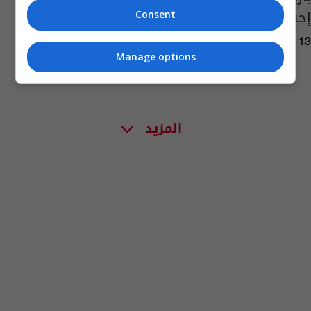
إحباط ريمونتادا بافارية
Consent
16:54 | 2021-04-13
Manage options
المزيد