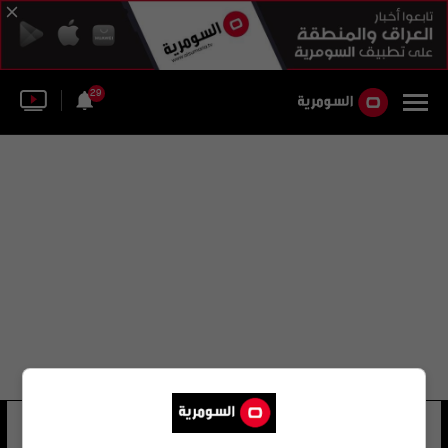
29
ايريك ماكسيم تشوبو موتينج
15 شوهد