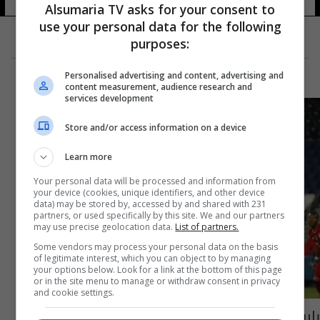
Alsumaria TV asks for your consent to
use your personal data for the following
purposes:
Personalised advertising and content, advertising and
content measurement, audience research and
services development
Store and/or access information on a device
Learn more
Your personal data will be processed and information from
your device (cookies, unique identifiers, and other device
data) may be stored by, accessed by and shared with 231
partners, or used specifically by this site. We and our partners
may use precise geolocation data.
List of partners.
Some vendors may process your personal data on the basis
of legitimate interest, which you can object to by managing
your options below. Look for a link at the bottom of this page
or in the site menu to manage or withdraw consent in privacy
and cookie settings.
باريس يعبر لنصف نهائي دوري الأبطال بعد