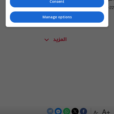
Consent
03:30 | 2022-08-22
Manage options
المزيد
+A
-A