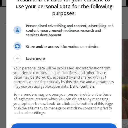
use your personal data for the following
purposes:
Personalised advertising and content, advertising and
content measurement, audience research and
services development
Store and/or access information on a device
Learn more
Your personal data will be processed and information from
your device (cookies, unique identifiers, and other device
data) may be stored by, accessed by and shared with 231
partners, or used specifically by this site. We and our partners
may use precise geolocation data.
List of partners.
Some vendors may process your personal data on the basis
of legitimate interest, which you can object to by managing
your options below. Look for a link at the bottom of this page
or in the site menu to manage or withdraw consent in privacy
and cookie settings.
آخر تطورات الحالة الصحية للفنان عبد الله مشرف