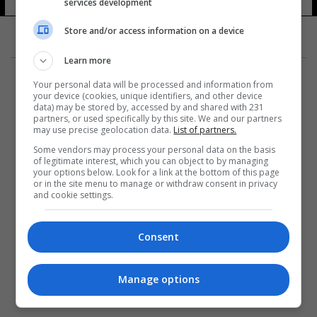
services development
Store and/or access information on a device
Learn more
Your personal data will be processed and information from
your device (cookies, unique identifiers, and other device
data) may be stored by, accessed by and shared with 231
partners, or used specifically by this site. We and our partners
المزيد
may use precise geolocation data.
List of partners.
Some vendors may process your personal data on the basis
of legitimate interest, which you can object to by managing
your options below. Look for a link at the bottom of this page
or in the site menu to manage or withdraw consent in privacy
and cookie settings.
Consent
Manage options