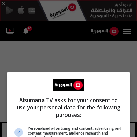
46
Alsumaria TV asks for your consent to
use your personal data for the following
purposes:
Personalised advertising and content, advertising and
مدير عام مكتب العربية
17 شوهد
content measurement, audience research and