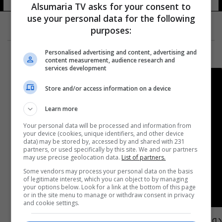
Alsumaria TV asks for your consent to
use your personal data for the following
purposes:
Personalised advertising and content, advertising and
content measurement, audience research and
services development
Store and/or access information on a device
Learn more
Your personal data will be processed and information from
your device (cookies, unique identifiers, and other device
data) may be stored by, accessed by and shared with 231
partners, or used specifically by this site. We and our partners
may use precise geolocation data.
List of partners.
Some vendors may process your personal data on the basis
of legitimate interest, which you can object to by managing
your options below. Look for a link at the bottom of this page
or in the site menu to manage or withdraw consent in privacy
and cookie settings.
دولة أوروبية تسجل تعرض 200 ألف قاصر