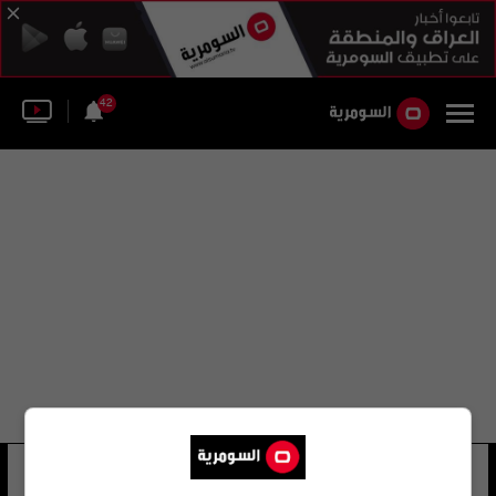
42
انخيل غابيلوندو
9 شوهد