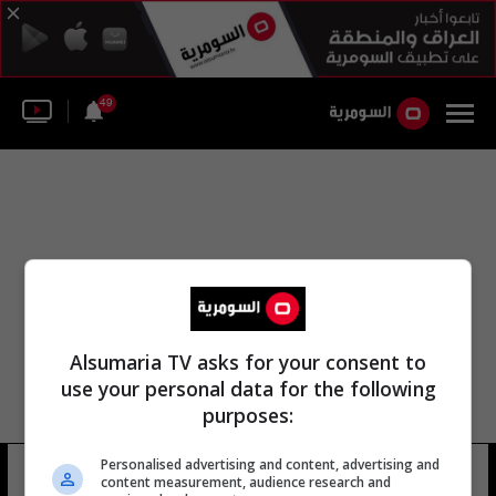
49
Alsumaria TV asks for your consent to
use your personal data for the following
purposes:
Personalised advertising and content, advertising and
رضى جوني
10 شوهد
content measurement, audience research and