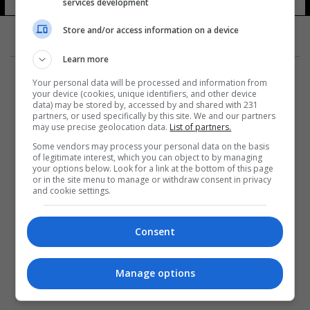
services development
Store and/or access information on a device
Learn more
Your personal data will be processed and information from
your device (cookies, unique identifiers, and other device
data) may be stored by, accessed by and shared with 231
partners, or used specifically by this site. We and our partners
المزيد
may use precise geolocation data.
List of partners.
Some vendors may process your personal data on the basis
of legitimate interest, which you can object to by managing
your options below. Look for a link at the bottom of this page
or in the site menu to manage or withdraw consent in privacy
and cookie settings.
Consent
Manage options