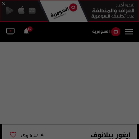
59
إيغور بيلانوف
42 شوهد