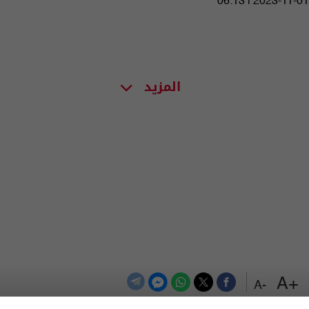
06:13 | 2023-11-01
المزيد
+A
-A