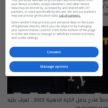
Your personal data will be processed and information from
بـ"يورو 2024"؟
your device (cookies, unique identifiers, and other device
data) may be stored by, accessed by and shared with 231
partners, or used specifically by this site. We and our partners
10:33 | 2024-07-10
may use precise geolocation data.
List of partners.
Some vendors may process your personal data on the basis
of legitimate interest, which you can object to by managing
your options below. Look for a link at the bottom of this page
or in the site menu to manage or withdraw consent in privacy
and cookie settings.
Consent
Manage options
خطأ فادح بحفل الكرة الذهبية 2023.. تعرف عليه