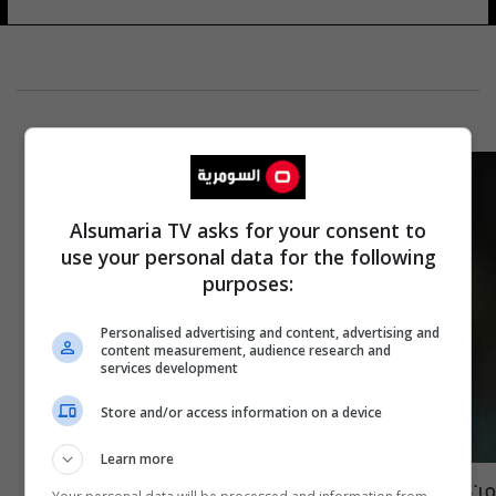
Alsumaria TV asks for your consent to
use your personal data for the following
purposes:
Personalised advertising and content, advertising and
content measurement, audience research and
services development
Store and/or access information on a device
Learn more
من سيتوج بالكرة الذهبية في حال فوز إسبانيا