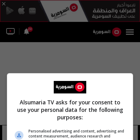
29
Alsumaria TV asks for your consent to
use your personal data for the following
purposes:
Personalised advertising and content, advertising and
عقوبة صلاح الدين
2 شوهد
content measurement, audience research and