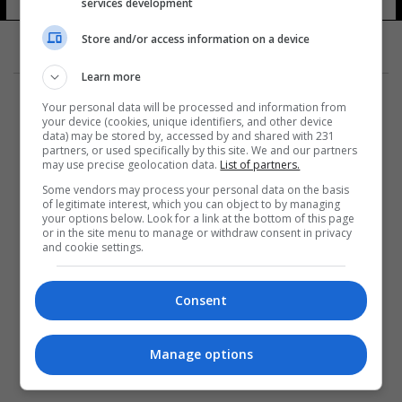
services development
Store and/or access information on a device
Learn more
Your personal data will be processed and information from
your device (cookies, unique identifiers, and other device
data) may be stored by, accessed by and shared with 231
partners, or used specifically by this site. We and our partners
المزيد
may use precise geolocation data.
List of partners.
Some vendors may process your personal data on the basis
of legitimate interest, which you can object to by managing
your options below. Look for a link at the bottom of this page
or in the site menu to manage or withdraw consent in privacy
and cookie settings.
Consent
Manage options