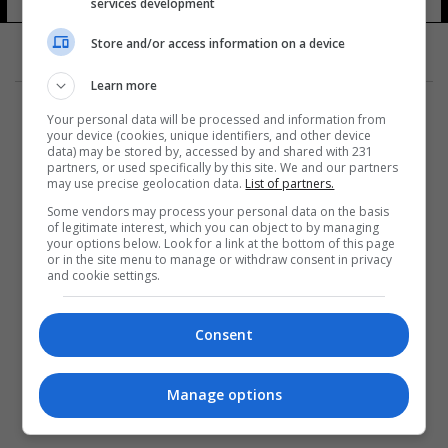
services development
Store and/or access information on a device
Learn more
Your personal data will be processed and information from
your device (cookies, unique identifiers, and other device
data) may be stored by, accessed by and shared with 231
partners, or used specifically by this site. We and our partners
المزيد
may use precise geolocation data.
List of partners.
Some vendors may process your personal data on the basis
of legitimate interest, which you can object to by managing
your options below. Look for a link at the bottom of this page
or in the site menu to manage or withdraw consent in privacy
and cookie settings.
Consent
Manage options