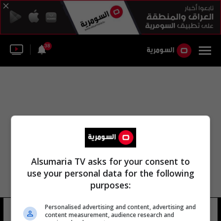
38
Alsumaria TV asks for your consent to
use your personal data for the following
purposes:
Personalised advertising and content, advertising and
بابل رعد جبوري
5 شوهد
content measurement, audience research and