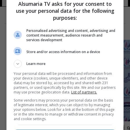
Alsumaria TV asks for your consent to
use your personal data for the following
purposes:
Personalised advertising and content, advertising and
content measurement, audience research and
services development
Store and/or access information on a device
Learn more
Your personal data will be processed and information from
your device (cookies, unique identifiers, and other device
data) may be stored by, accessed by and shared with 231
partners, or used specifically by this site. We and our partners
may use precise geolocation data.
List of partners.
Some vendors may process your personal data on the basis
of legitimate interest, which you can object to by managing
your options below. Look for a link at the bottom of this page
or in the site menu to manage or withdraw consent in privacy
and cookie settings.
9 أوسمة لأشبال العراق بألعاب القوى في