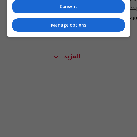
بطولة الشام الدولية
Consent
15:12 | 2022-03-30
Manage options
المزيد