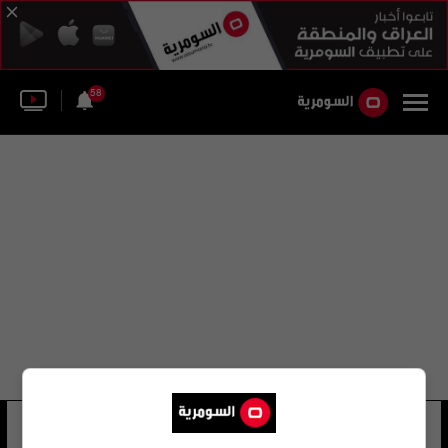
58
عباس موسى كاظم
28 شوهد