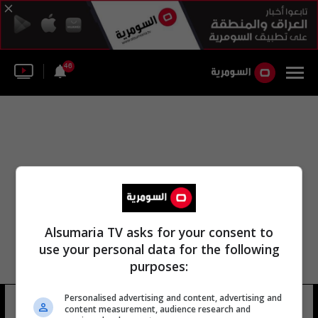
46
Alsumaria TV asks for your consent to
use your personal data for the following
purposes:
Personalised advertising and content, advertising and
فاروق أنا
14 شوهد
content measurement, audience research and