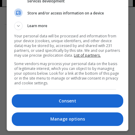
services development
Store and/or access information on a device
Learn more
Your personal data will be processed and information from
your device (cookies, unique identifiers, and other device
data) may be stored by, accessed by and shared with 231
partners, or used specifically by this site. We and our partners
المزيد
may use precise geolocation data.
List of partners.
Some vendors may process your personal data on the basis
of legitimate interest, which you can object to by managing
your options below. Look for a link at the bottom of this page
or in the site menu to manage or withdraw consent in privacy
and cookie settings.
Consent
Manage options