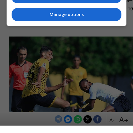
13:29 | 2026-05-19
Manage options
+A
-A
الكرخ يهزم الكهرباء في ممتاز الكرة