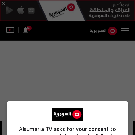
57
محمود في الدقيقة
Alsumaria TV asks for your consent to
27 شوهد