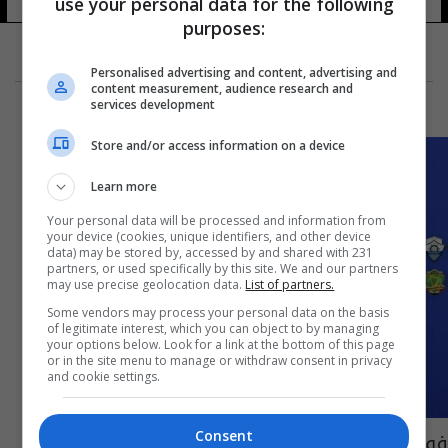
use your personal data for the following
purposes:
Personalised advertising and content, advertising and
content measurement, audience research and
services development
Store and/or access information on a device
Learn more
Your personal data will be processed and information from
your device (cookies, unique identifiers, and other device
data) may be stored by, accessed by and shared with 231
partners, or used specifically by this site. We and our partners
may use precise geolocation data.
List of partners.
Some vendors may process your personal data on the basis
of legitimate interest, which you can object to by managing
your options below. Look for a link at the bottom of this page
or in the site menu to manage or withdraw consent in privacy
and cookie settings.
فوزان وتعادل ضمن الجولة 36 من دوري النجوم
Consent