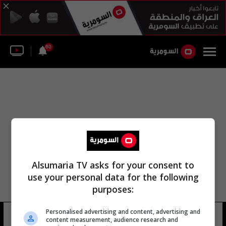
60
Alsumaria TV asks for your consent to
use your personal data for the following
purposes:
Personalised advertising and content, advertising and
manu @manulosadamua
11 شوهد
content measurement, audience research and