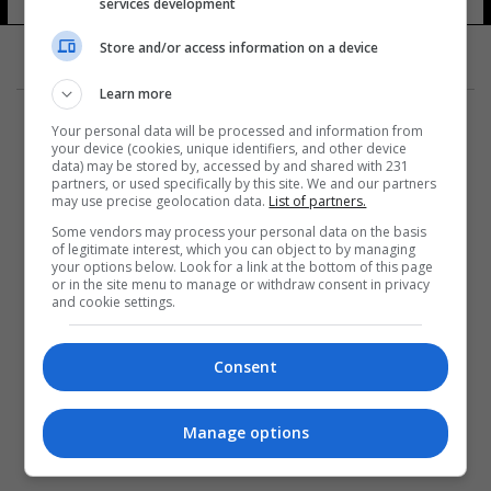
services development
Store and/or access information on a device
Learn more
Your personal data will be processed and information from
your device (cookies, unique identifiers, and other device
data) may be stored by, accessed by and shared with 231
partners, or used specifically by this site. We and our partners
المزيد
may use precise geolocation data.
List of partners.
Some vendors may process your personal data on the basis
of legitimate interest, which you can object to by managing
your options below. Look for a link at the bottom of this page
or in the site menu to manage or withdraw consent in privacy
and cookie settings.
Consent
Manage options