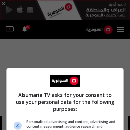
29
Alsumaria TV asks for your consent to
use your personal data for the following
purposes:
Personalised advertising and content, advertising and
منتدى البحرين
4 شوهد
content measurement, audience research and