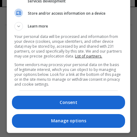
services development
Store and/or access information on a device
Learn more
Your personal data will be processed and information from
your device (cookies, unique identifiers, and other device
data) may be stored by, accessed by and shared with 231
partners, or used specifically by this site. We and our partners
المزيد
may use precise geolocation data.
List of partners.
Some vendors may process your personal data on the basis
of legitimate interest, which you can object to by managing
your options below. Look for a link at the bottom of this page
or in the site menu to manage or withdraw consent in privacy
and cookie settings.
Consent
Manage options