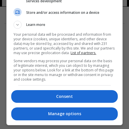
services development
14 شوهد
Store and/or access information on a device
Learn more
Your personal data will be processed and information from
your device (cookies, unique identifiers, and other device
data) may be stored by, accessed by and shared with 231
partners, or used specifically by this site. We and our partners
المزيد
may use precise geolocation data.
List of partners.
Some vendors may process your personal data on the basis
of legitimate interest, which you can object to by managing
your options below. Look for a link at the bottom of this page
or in the site menu to manage or withdraw consent in privacy
and cookie settings.
Consent
Manage options