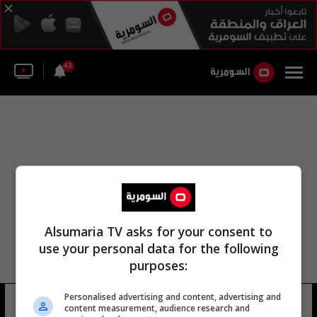
43
Alsumaria TV asks for your consent to
use your personal data for the following
purposes:
مجلس محافظة الأنبار إبراهيم بن-فداوي
Personalised advertising and content, advertising and
content measurement, audience research and