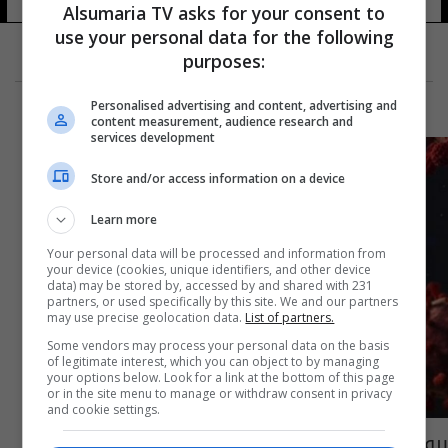
Alsumaria TV asks for your consent to
use your personal data for the following
purposes:
Personalised advertising and content, advertising and
content measurement, audience research and
services development
Store and/or access information on a device
Learn more
Your personal data will be processed and information from
your device (cookies, unique identifiers, and other device
data) may be stored by, accessed by and shared with 231
partners, or used specifically by this site. We and our partners
may use precise geolocation data.
List of partners.
Some vendors may process your personal data on the basis
of legitimate interest, which you can object to by managing
your options below. Look for a link at the bottom of this page
or in the site menu to manage or withdraw consent in privacy
and cookie settings.
بروفيسور بالأمراض التنفسية: كورونا باق لسنوات