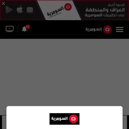
58
سليم نافتي
21 شوهد