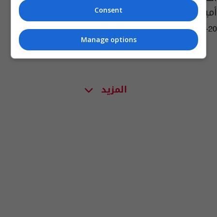
أميركية خلال حفل تأبين
Consent
04:50 | 2023-09-20
Manage options
المزيد