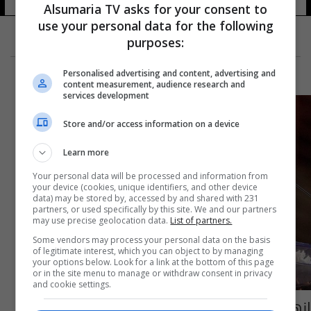
Alsumaria TV asks for your consent to
use your personal data for the following
purposes:
Personalised advertising and content, advertising and
content measurement, audience research and
services development
Store and/or access information on a device
Learn more
Your personal data will be processed and information from
your device (cookies, unique identifiers, and other device
data) may be stored by, accessed by and shared with 231
partners, or used specifically by this site. We and our partners
may use precise geolocation data.
List of partners.
Some vendors may process your personal data on the basis
of legitimate interest, which you can object to by managing
your options below. Look for a link at the bottom of this page
or in the site menu to manage or withdraw consent in privacy
and cookie settings.
انهارت على المسرح.. وفاة رئيسة جامعة