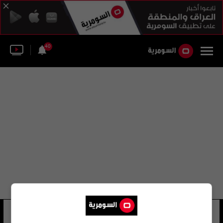
40
دانييل ديل بورتال
19 شوهد