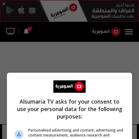
37
Alsumaria TV asks for your consent to
use your personal data for the following
purposes:
Personalised advertising and content, advertising and
سوزان رونالدوفي
13 شوهد
content measurement, audience research and