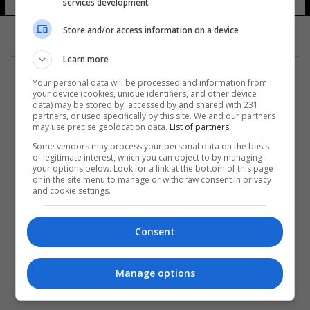
services development
Store and/or access information on a device
Learn more
Your personal data will be processed and information from
your device (cookies, unique identifiers, and other device
data) may be stored by, accessed by and shared with 231
partners, or used specifically by this site. We and our partners
المزيد
may use precise geolocation data.
List of partners.
Some vendors may process your personal data on the basis
of legitimate interest, which you can object to by managing
your options below. Look for a link at the bottom of this page
or in the site menu to manage or withdraw consent in privacy
and cookie settings.
Consent
Manage options