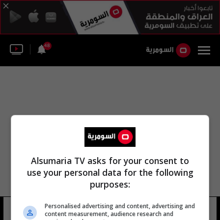
48
Alsumaria TV asks for your consent to
use your personal data for the following
purposes:
Personalised advertising and content, advertising and
إدوارد [فلّننتثل]
5 شوهد
content measurement, audience research and