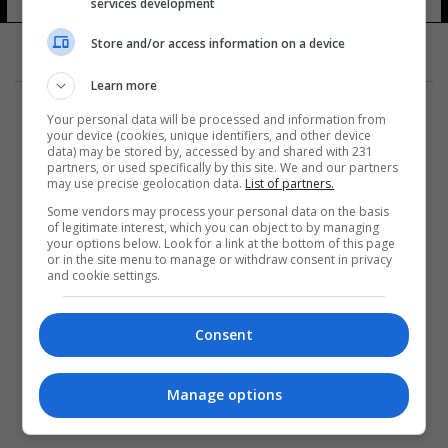
services development
Store and/or access information on a device
Learn more
Your personal data will be processed and information from
your device (cookies, unique identifiers, and other device
data) may be stored by, accessed by and shared with 231
partners, or used specifically by this site. We and our partners
المزيد
may use precise geolocation data.
List of partners.
Some vendors may process your personal data on the basis
of legitimate interest, which you can object to by managing
your options below. Look for a link at the bottom of this page
or in the site menu to manage or withdraw consent in privacy
and cookie settings.
Consent
Manage options