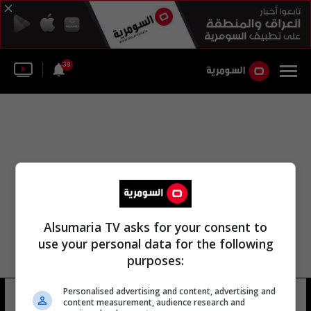
38
Alsumaria TV asks for your consent to
use your personal data for the following
purposes:
Personalised advertising and content, advertising and
مون يونغ كيم
6 شوهد
content measurement, audience research and