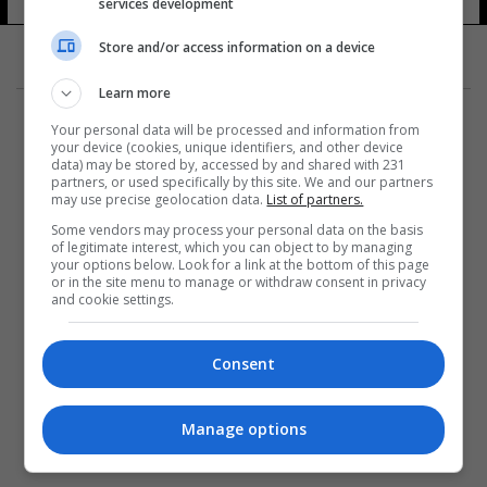
services development
Store and/or access information on a device
Learn more
Your personal data will be processed and information from
your device (cookies, unique identifiers, and other device
data) may be stored by, accessed by and shared with 231
partners, or used specifically by this site. We and our partners
المزيد
may use precise geolocation data.
List of partners.
Some vendors may process your personal data on the basis
of legitimate interest, which you can object to by managing
your options below. Look for a link at the bottom of this page
or in the site menu to manage or withdraw consent in privacy
and cookie settings.
Consent
Manage options