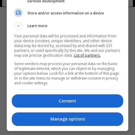
services development
Store and/or access information on a device
Learn more
Your personal data will be processed and information from
your device (cookies, unique identifiers, and other device
data) may be stored by, accessed by and shared with 231
partners, or used specifically by this site. We and our partners
المزيد
may use precise geolocation data.
List of partners.
Some vendors may process your personal data on the basis
of legitimate interest, which you can object to by managing
your options below. Look for a link at the bottom of this page
or in the site menu to manage or withdraw consent in privacy
and cookie settings.
Consent
Manage options