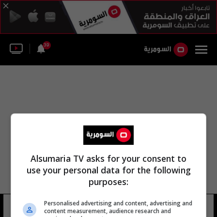
39
Alsumaria TV asks for your consent to
use your personal data for the following
purposes:
Personalised advertising and content, advertising and
حمدو سولاي
17 شوهد
content measurement, audience research and