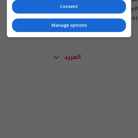
في الصين
Consent
02:30 | 2023-08-01
Manage options
المزيد