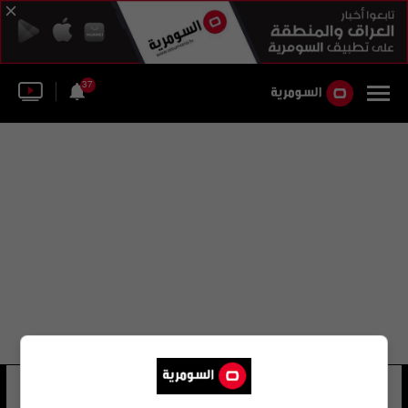
37
منطقة تشانغبينغ
24 شوهد