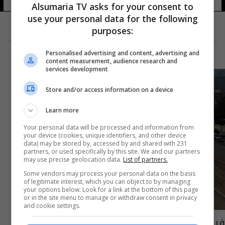
Alsumaria TV asks for your consent to
use your personal data for the following
purposes:
Personalised advertising and content, advertising and
content measurement, audience research and
services development
Store and/or access information on a device
Learn more
Your personal data will be processed and information from
your device (cookies, unique identifiers, and other device
data) may be stored by, accessed by and shared with 231
partners, or used specifically by this site. We and our partners
may use precise geolocation data.
List of partners.
Some vendors may process your personal data on the basis
of legitimate interest, which you can object to by managing
your options below. Look for a link at the bottom of this page
or in the site menu to manage or withdraw consent in privacy
and cookie settings.
فيضانات تتسبب بمقتل وفقدان قرابة 40 شخصا